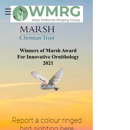
Report a colour ringed
bird sighting here