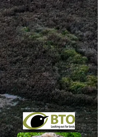
Steve Bradley
Why do we ring birds?
Ringing birds is essential if we
are to learn about how long
birds live and when and where
they move, questions that are
vital for bird conservation.
Read more about it on the
below link