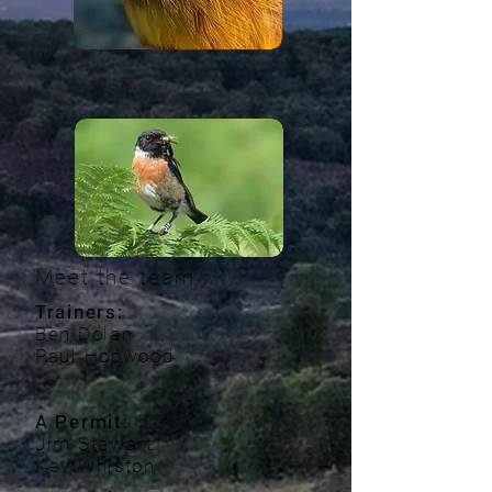
Meet the team ......
Trainers:
Ben Dolan
Paul Hopwood
A Permit:
Jim Stewart
Kev Whiston