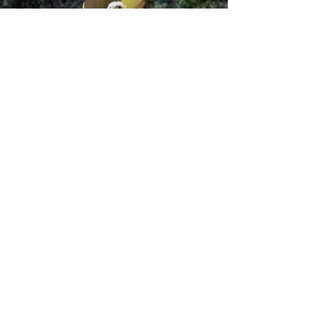
We use Ecotone mist
nets!