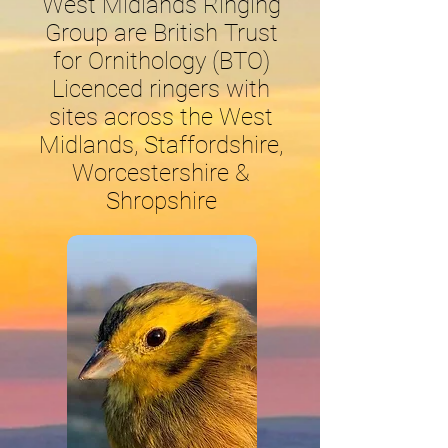
West Midlands Ringing
Group are British Trust
for Ornithology (BTO)
Licenced ringers with
sites across the West
Midlands, Staffordshire,
Worcestershire &
Shropshire