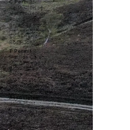
C Permit:
Keith Clowes
Martin George
Paul Smith
Bryan Rampton
Hannah Stone
Ed Betteridge
Ross Johns
T Permit:
Matilda Dolan
Morgan Hughes
Dominic Salisbury
Flora Szucs
Alex Beath
Clare Mulvey
Associates:
John Hunt
Dennis Leonard
Roy Ingley
Leigh Yates
Carl Hiles